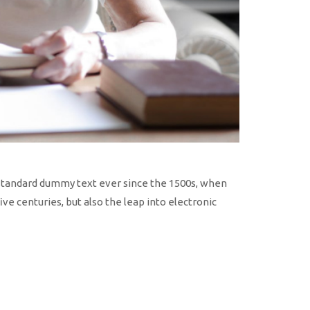
 standard dummy text ever since the 1500s, when
ve centuries, but also the leap into electronic