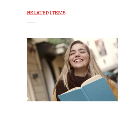
RELATED ITEMS