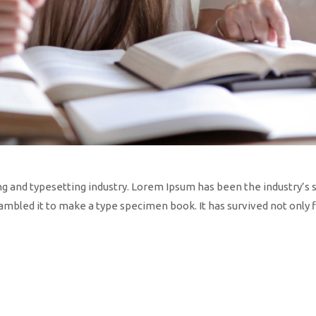
ng and typesetting industry. Lorem Ipsum has been the industry’s
mbled it to make a type specimen book. It has survived not only fi