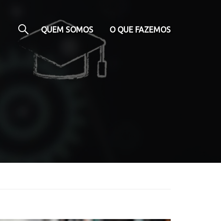
QUEM SOMOS
O QUE FAZEMOS