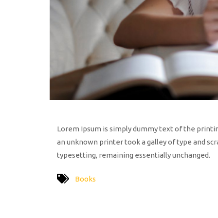
Lorem Ipsum is simply dummy text of the printi
an unknown printer took a galley of type and scra
typesetting, remaining essentially unchanged.
Books