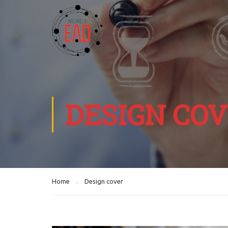
DESIGN CO
Home
Design cover