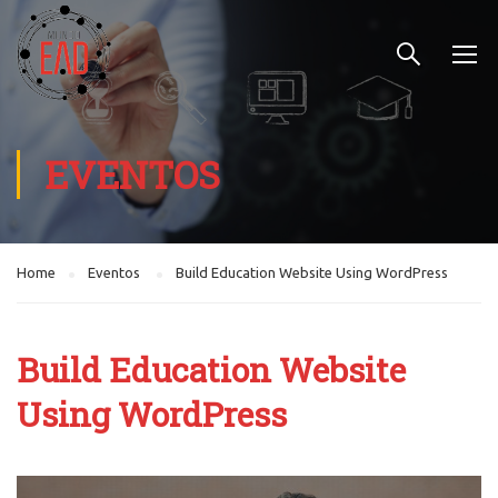
EVENTOS
Home
Eventos
Build Education Website Using WordPress
Build Education Website
Using WordPress