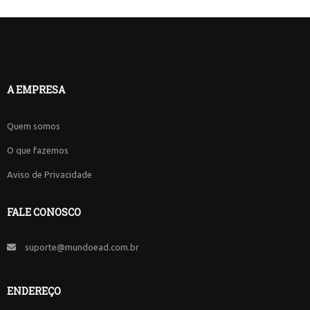
A EMPRESA
Quem somos
O que fazemos
Aviso de Privacidade
FALE CONOSCO
suporte@mundoead.com.br
ENDEREÇO