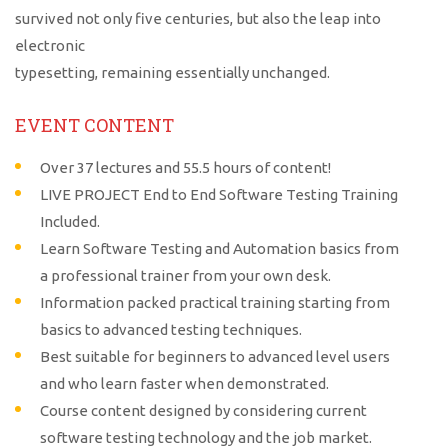
survived not only five centuries, but also the leap into
electronic
typesetting, remaining essentially unchanged.
EVENT CONTENT
Over 37 lectures and 55.5 hours of content!
LIVE PROJECT End to End Software Testing Training
Included.
Learn Software Testing and Automation basics from
a professional trainer from your own desk.
Information packed practical training starting from
basics to advanced testing techniques.
Best suitable for beginners to advanced level users
and who learn faster when demonstrated.
Course content designed by considering current
software testing technology and the job market.