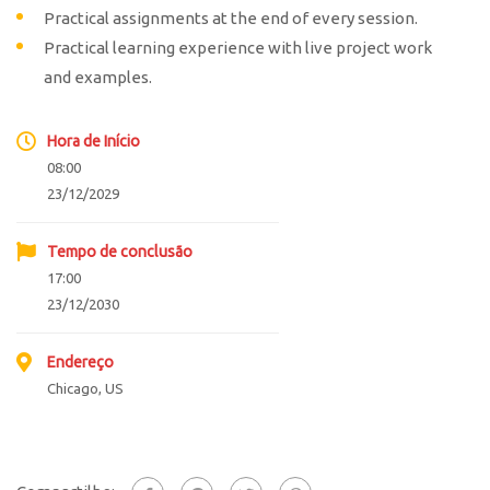
Practical assignments at the end of every session.
Practical learning experience with live project work
and examples.
Hora de Início
08:00
23/12/2029
Tempo de conclusão
17:00
23/12/2030
Endereço
Chicago, US