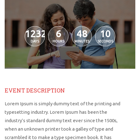
1232
6
48
10
DAYS
HOURS
MINUTES
SECONDS
EVENT DESCRIPTION
Lorem Ipsum is simply dummy text of the printing and
typesetting industry. Lorem Ipsum has been the
industry’s standard dummy text ever since the 1500s,
when an unknown printer took a galley of type and
scrambled it to make a type specimen book. It has