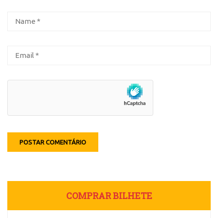
COMPRAR BILHETE