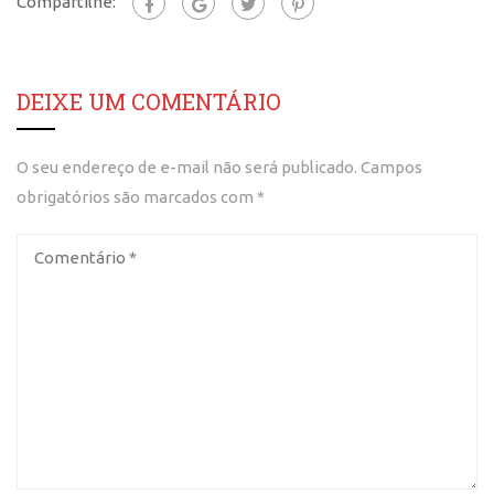
Compartilhe:
DEIXE UM COMENTÁRIO
O seu endereço de e-mail não será publicado.
Campos
obrigatórios são marcados com
*