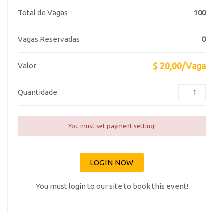
Total de Vagas
100
Vagas Reservadas
0
$ 20,00/Vaga
Valor
Quantidade
You must set payment setting!
LOGIN NOW
You must login to our site to book this event!