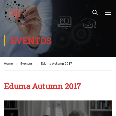
EVENTOS
Home
Eventos
Eduma Autumn 2017
Eduma Autumn 2017