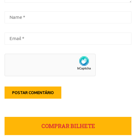
COMPRAR BILHETE