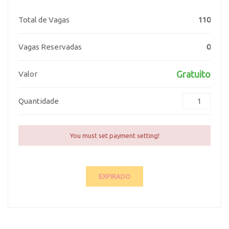
Total de Vagas
110
Vagas Reservadas
0
Gratuito
Valor
Quantidade
You must set payment setting!
EXPIRADO