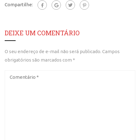
Compartilhe:
DEIXE UM COMENTÁRIO
O seu endereço de e-mail não será publicado.
Campos
obrigatórios são marcados com
*