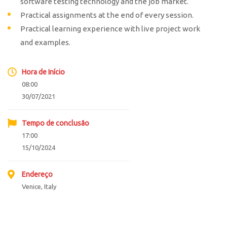
software testing technology and the job market.
Practical assignments at the end of every session.
Practical learning experience with live project work
and examples.
Hora de Início
08:00
30/07/2021
Tempo de conclusão
17:00
15/10/2024
Endereço
Venice, Italy