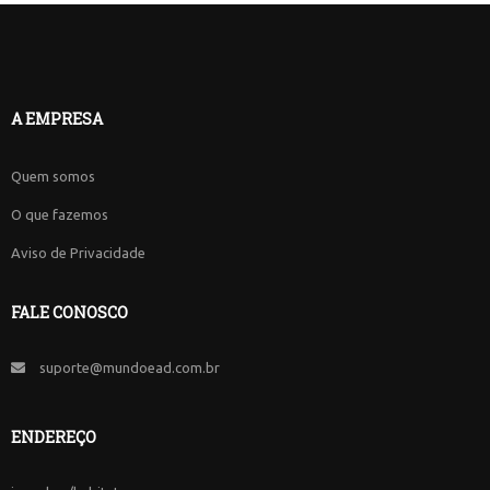
A EMPRESA
Quem somos
O que fazemos
Aviso de Privacidade
FALE CONOSCO
suporte@mundoead.com.br
ENDEREÇO