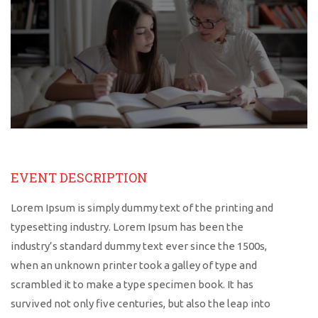
EVENT DESCRIPTION
Lorem Ipsum is simply dummy text of the printing and
typesetting industry. Lorem Ipsum has been the
industry’s standard dummy text ever since the 1500s,
when an unknown printer took a galley of type and
scrambled it to make a type specimen book. It has
survived not only five centuries, but also the leap into