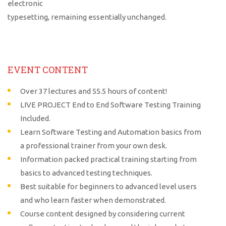
electronic
typesetting, remaining essentially unchanged.
EVENT CONTENT
Over 37 lectures and 55.5 hours of content!
LIVE PROJECT End to End Software Testing Training
Included.
Learn Software Testing and Automation basics from
a professional trainer from your own desk.
Information packed practical training starting from
basics to advanced testing techniques.
Best suitable for beginners to advanced level users
and who learn faster when demonstrated.
Course content designed by considering current